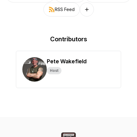
RSS Feed
Follow on other platforms
Contributors
Pete Wakefield
Host