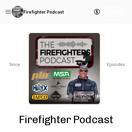
+ Follow
Firefighter Podcast
Since
Episodes
2020
483
Firefighter Podcast