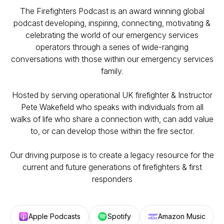
The Firefighters Podcast is an award winning global
podcast developing, inspiring, connecting, motivating &
celebrating the world of our emergency services
operators through a series of wide-ranging
conversations with those within our emergency services
family.
Hosted by serving operational UK firefighter & Instructor
Pete Wakefield who speaks with individuals from all
walks of life who share a connection with, can add value
to, or can develop those within the fire sector.
Our driving purpose is to create a legacy resource for the
current and future generations of firefighters & first
responders
Apple Podcasts
Spotify
Amazon Music