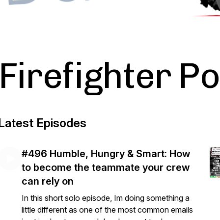
Firefighter P
Latest Episodes
#496 Humble, Hungry & Smart: How
to become the teammate your crew
can rely on
In this short solo episode, Im doing something a
little different as one of the most common emails