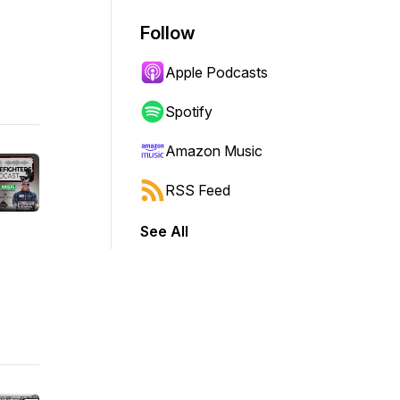
Follow
Apple Podcasts
Spotify
Amazon Music
RSS Feed
See All