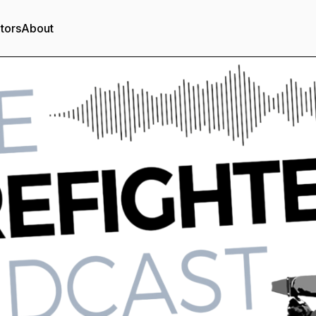
tors
About