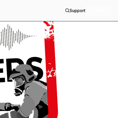
Support
+ Follow