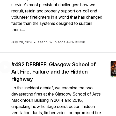
service’s most persistent challenges: how we
recruit, retain and properly support on-call and
volunteer firefighters in a world that has changed
faster than the systems designed to sustain
them....
July 20, 2026
•
Season 6
•
Episode 493
•
1:13:30
#492 DEBRIEF: Glasgow School of
Art Fire, Failure and the Hidden
Highway
In this incident debrief, we examine the two
devastating fires at the Glasgow School of Art’s
Mackintosh Building in 2014 and 2018,
unpacking how heritage construction, hidden
ventilation ducts, timber voids, compromised fire