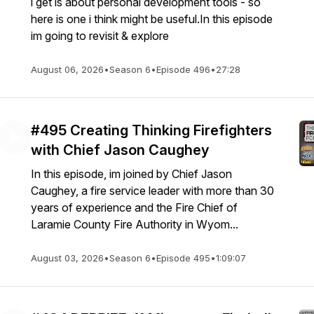
i get is about personal development tools - so
here is one i think might be useful.In this episode
im going to revisit & explore
August 06, 2026
•
Season 6
•
Episode 496
•
27:28
#495 Creating Thinking Firefighters
with Chief Jason Caughey
In this episode, im joined by Chief Jason
Caughey, a fire service leader with more than 30
years of experience and the Fire Chief of
Laramie County Fire Authority in Wyom...
August 03, 2026
•
Season 6
•
Episode 495
•
1:09:07