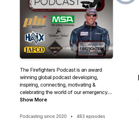
The Firefighters Podcast is an award
winning global podcast developing,
inspiring, connecting, motivating &
celebrating the world of our emergency
services operators through a series of
Show More
wide-ranging conversations with those
within our emergency services family.
Podcasting since 2020
•
483 episodes
Hosted by serving operational UK
firefighter & Instructor Pete Wakefield