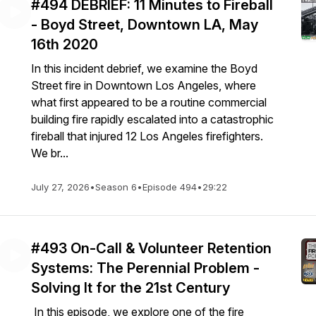
#494 DEBRIEF: 11 Minutes to Fireball
- Boyd Street, Downtown LA, May
16th 2020
In this incident debrief, we examine the Boyd
Street fire in Downtown Los Angeles, where
what first appeared to be a routine commercial
building fire rapidly escalated into a catastrophic
fireball that injured 12 Los Angeles firefighters.
We br...
July 27, 2026
•
Season 6
•
Episode 494
•
29:22
#493 On-Call & Volunteer Retention
Systems: The Perennial Problem -
Solving It for the 21st Century
In this episode, we explore one of the fire