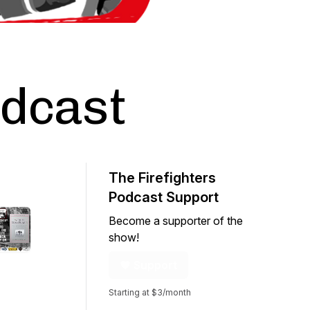
odcast
The Firefighters
Podcast Support
Become a supporter of the
show!
Support
Starting at $3/month