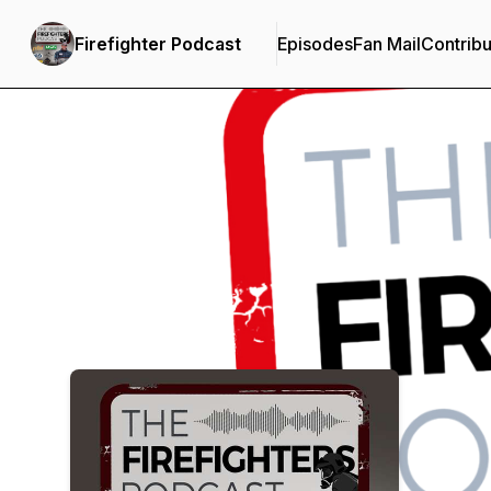
Firefighter Podcast
Episodes
Fan Mail
Contribu
Podcast Background Image