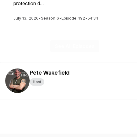
protection d...
July 13, 2026
•
Season 6
•
Episode 492
•
54:34
See All Episodes
Pete Wakefield
Host